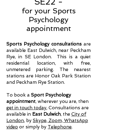
SE22 -
for your Sports
Psychology
appointment
Sports Psychology consultations
are
available East Dulwich, near Peckham
Rye, in SE London. This is a quiet
residential location, with free,
unmetered parking. The nearest
stations are Honor Oak Park Station
and Peckham Rye Station.
To book a
Sport Psychology
appointment
, wherever you are, then
get in touch today
, Consultations are
available in
East Dulwich
, the
City of
London
, by
Skype, Zoom, WhatsApp
video
or simply by
Telephone
.