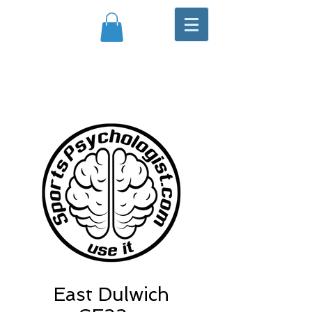
East Dulwich