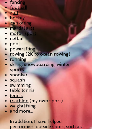
fencing
football
golf
hockey
ice skating
martial arts
motor sport
netball
pool
powerlifting
rowing (2K to ocean rowing)
running
skiing, snowboarding, winter
sports
snooker
squash
swimming
table tennis
tennis
triathlon
(my own sport)
weightlifting
and more...
In addition, I have helped
performers outside sport, such as