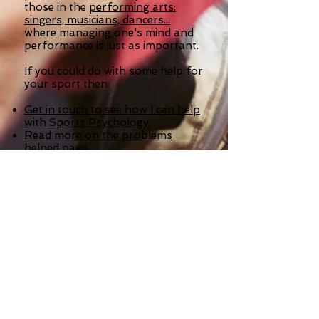
those in the
performing arts:
singers, musicians, dancers...
where managing one's mind and
performance is just as important.
If you could do with some help for
your sport then:
Get in touch to see how I can help
with Sports Psychology
Read more on the problems
helped page
Order a Stress Management
Program for your sport, to
become calmer, more relaxed,
more confident