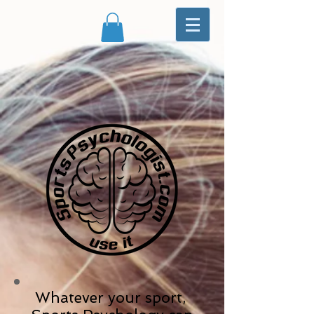
Whatever your sport,