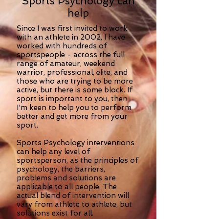
Sports Psychology can
help
Since I was first invited to work
with an athlete in 2002, I have
worked with hundreds of
sportspeople - across the full
range of amateur, weekend
warrior, professional, elite, and
those who are trying to be more
active, but there is some block. If
sport is important to you, then
I'm keen to help you to perform
better and get more from your
sport.
Sports Psychology interventions
can help any level of
sportsperson, as the principles of
psychology, the barriers,
problems and solutions are
applicable to all people. The
actual blend of intervention will
vary from athlete to athlete, but
solutions exist for all.