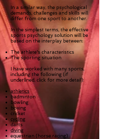
In a similar way, the psychological
demands, challenges and skills will
differ from one sport to another.
In the simplest terms, the effective
sports psychology solution will be
based on the interplay between:
The athlete's characteristics
The sporting situation
I have worked with many sports,
including the following (if
underlined, click for more detail):
athletics
badminton
bowling
boxing
cricket
cycling
darts
diving
equestrian (horse racing)