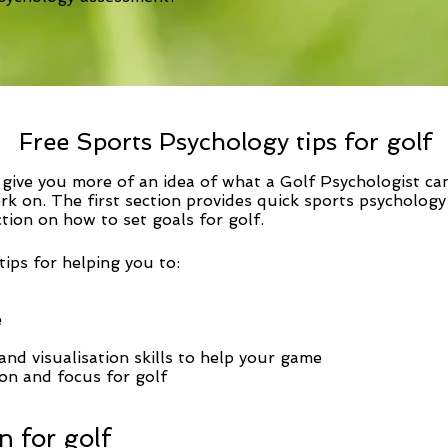
Free Sports Psychology tips for golf
o give you more of an idea of what a Golf Psychologist ca
rk on. The first section provides
quick sports psychology
ction on how to set goals for golf.
ips for helping you to:
e
nd visualisation skills to help your game
on and focus for golf
n for golf