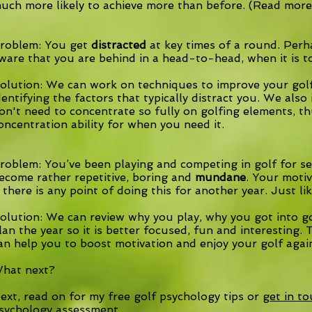
uch more likely to achieve more than before. (Read mor
roblem: You get
distracted
at key times of a round. Per
ware that you are behind in a head-to-head, when it is t
olution: We can work on techniques to improve your golf 
dentifying the factors that typically distract you. We als
on't need to concentrate so fully on golfing elements, t
oncentration ability for when you need it.
roblem: You’ve been playing and competing in golf for sev
ecome rather repetitive, boring and
mundane
. Your moti
f there is any point of doing this for another year. Just li
olution: We can review why you play, why you got into gol
lan the year so it is better focused, fun and interesting
an help you to boost motivation and enjoy your golf agai
hat next?
ext, read on for my
free golf psychology tips
or
get in t
sychology assessment.