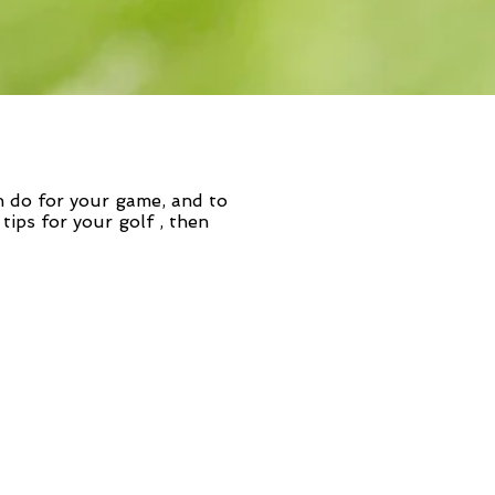
n do for your game, and to
 tips for your golf
, then