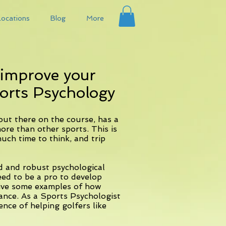
Locations
Blog
More
 improve your
orts Psychology
ut there on the course, has a
re than other sports. This is
uch time to think, and trip
d and robust psychological
eed to be a pro to develop
 give some examples of how
ance. As a Sports Psychologist
ence of helping golfers like