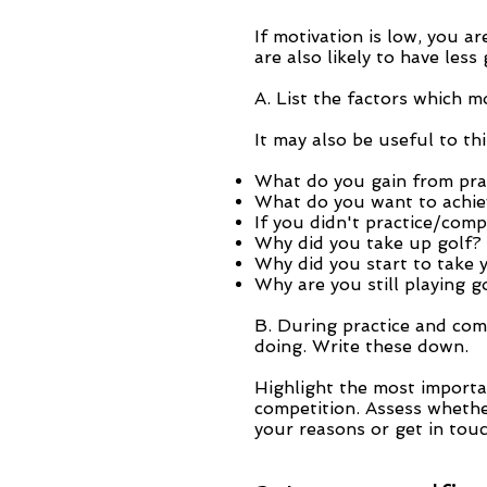
If motivation is low, you a
are also likely to have less
A. List the factors which m
It may also be useful to th
What do you gain from pract
What do you want to achie
If you didn't practice/com
Why did you take up golf?
Why did you start to take 
Why are you still playing g
B. During practice and com
doing. Write these down.
Highlight the most importa
competition. Assess whether
your reasons or get in touc