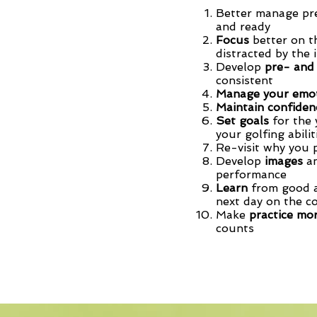
Better manage p
and ready
Focus
better on t
distracted by the 
Develop
pre- and
consistent
Manage your emo
Maintain confide
Set goals
for the 
your golfing abili
Re-visit why you 
Develop
images
an
performance
Learn
from good a
next day on the c
Make
practice mor
counts