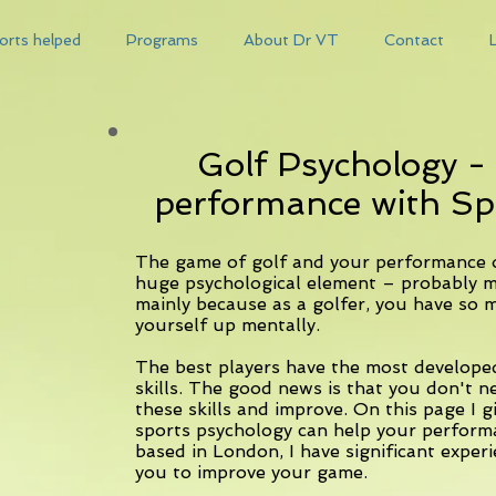
orts helped
Programs
About Dr VT
Contact
Golf Psychology -
performance with Sp
The game of golf and your performance o
huge psychological element – probably mo
mainly because as a golfer, you have so m
yourself up mentally.
The best players have the most develope
skills. The good news is that you don't n
these skills and improve. On this page I
sports psychology can help your perform
based in London, I have significant experi
you to improve your game.