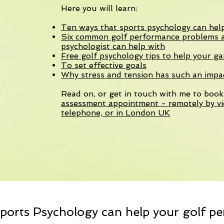
Here you will learn:
Ten ways that sports psychology can hel
Six common golf performance problems a
psychologist can help with
Free golf psychology tips to help your g
To set effective goals
Why stress and tension has such an imp
Read on, or get in touch with me to boo
assessment appointment - remotely by vi
telephone, or in London UK
ports Psychology can help your golf p