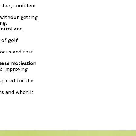
esher, confident
 without getting
ng.
ontrol and
 of golf
focus and that
ease motivation
d improving
epared for the
ns and when it