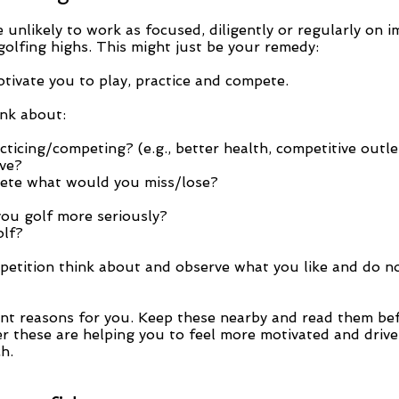
re unlikely to work as focused, diligently or regularly on
 golfing highs. This might just be your remedy:
otivate you to play, practice and compete.
ink about:
icing/competing? (e.g., better health, competitive outlet
ve?
pete what would you miss/lose?
you golf more seriously?
olf?
petition think about and observe what you like and do n
nt reasons for you. Keep these nearby and read them bef
 these are helping you to feel more motivated and driven 
h.