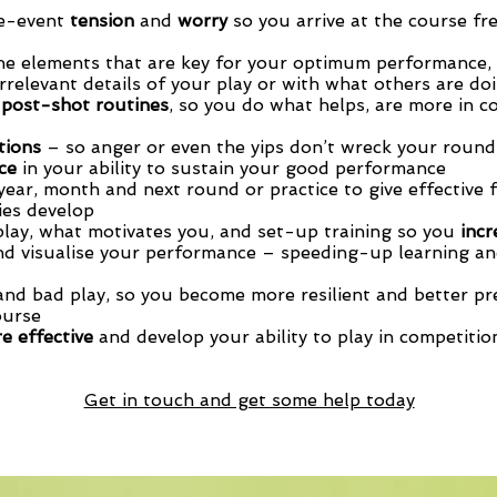
re-event
tension
and
worry
so you arrive at the course fr
he elements that are key for your optimum performance,
irrelevant details of your play or with what others are doi
 post-shot routines
, so you do what helps, are more in c
tions
– so anger or even the yips don’t wreck your round
nce
in your ability to sustain your good performance
year, month and next round or practice to give effective 
ties develop
play, what motivates you, and set-up training so you
incr
d visualise your performance – speeding-up learning an
nd bad play, so you become more resilient and better pr
ourse
e effective
and develop your ability to play in competitio
Get in touch and get some help today