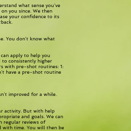
derstand what sense you’ve
d on you since. We then
ase your confidence to its
tback.
e. You don’t know what
 can apply to help you
d to consistently higher
s with pre-shot routines: 1:
n’t have a pre-shot routine
n’t improved for a while.
r activity. But with help
ppropriate and goals. We can
h regular reviews of
d with time. You will then be