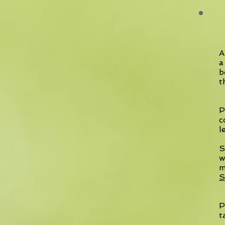
A
a
b
t
P
c
l
S
w
m
S
P
t