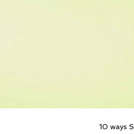
10 ways S