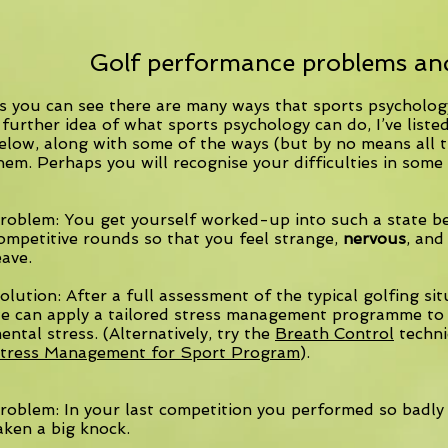
Golf performance problems and
s you can see there are many ways that sports psychology
 further idea of what sports psychology can do, I’ve li
elow, along with some of the ways (but by no means all t
hem. Perhaps you will recognise your difficulties in some 
roblem: You get yourself worked-up into such a state b
ompetitive rounds so that you feel strange,
nervous
, and
eave.
olution: After a full assessment of the typical golfing si
e can apply a tailored stress management programme to 
ental stress. (Alternatively, try the
Breath Control
techni
tress Management for Sport Program
).
roblem: In your last competition you performed so badly
aken a big knock.