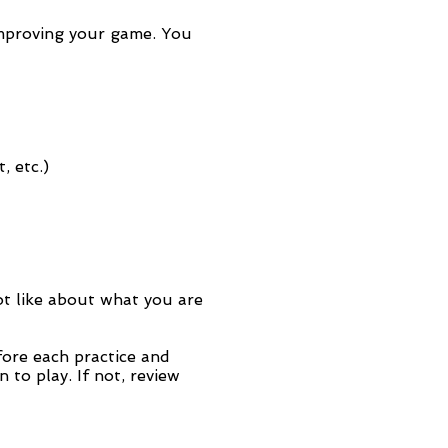
 improving your game. You
, etc.)
ot like about what you are
ore each practice and
to play. If not, review