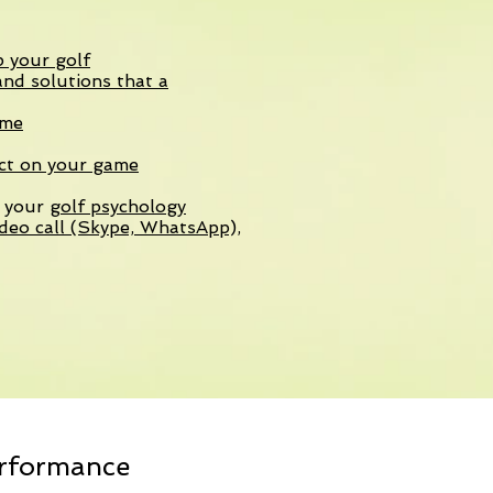
p your golf
nd solutions that a
ame
act on your game
k your
golf psychology
deo call (Skype, WhatsApp),
erformance