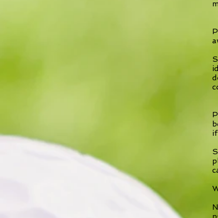
m
P
a
S
i
d
c
P
b
i
S
p
c
W
N
p