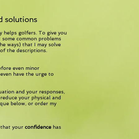
 solutions
 helps golfers. To give you
sted some common problems
he ways) that I may solve
of the descriptions.
efore even minor
 even have the urge to
tuation and your responses,
reduce your physical and
que below, or order my
 that your
confidence
has