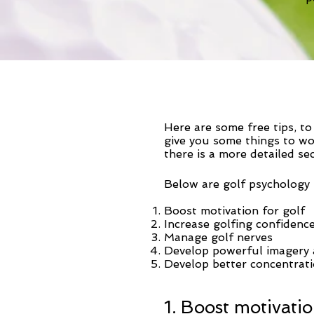
Here are some free tips, t
give you some things to wo
there is a more detailed se
Below are golf psychology t
Boost motivation for golf
Increase golfing confidenc
Manage golf nerves
Develop powerful imagery a
Develop better concentrati
1. Boost motivatio