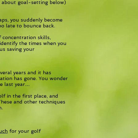
e about goal-setting below)
haps, you suddenly become
oo late to bounce back.
concentration skills,
o identify the times when you
hus saving your
eral years and it has
vation has gone. You wonder
ke last year…
f in the first place, and
. These and other techniques
n.
ouch
for your golf