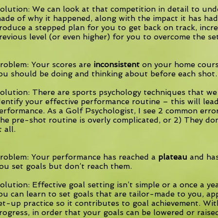
olution: We can look at that competition in detail to un
ade of why it happened, along with the impact it has ha
roduce a stepped plan for you to get back on track, incre
revious level (or even higher) for you to overcome the se
roblem: Your scores are
inconsistent
on your home cours
ou should be doing and thinking about before each shot.
olution: There are sports psychology techniques that we
dentify your effective performance routine – this will lea
erformance. As a Golf Psychologist, I see 2 common error
he pre-shot routine is overly complicated, or 2) They do
t all.
roblem: Your performance has reached a
plateau
and has
ou set goals but don’t reach them.
olution: Effective goal setting isn’t simple or a once a yea
ou can learn to set goals that are tailor-made to you, a
et-up practice so it contributes to goal achievement. Wit
rogress, in order that your goals can be lowered or raise