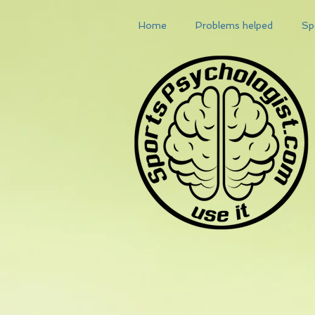
Home
Problems helped
Sp