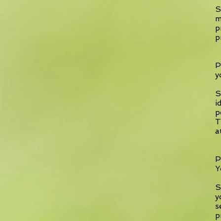
S
m
p
p
P
y
S
i
p
T
a
P
Y
S
y
s
p