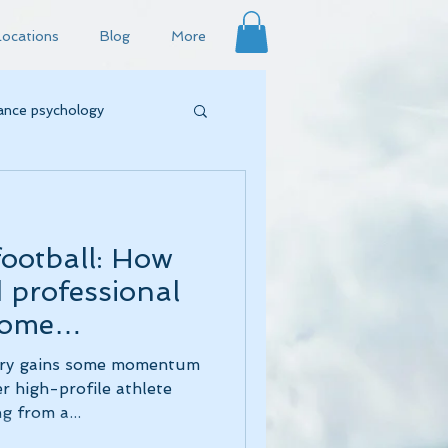
Locations
Blog
More
nce psychology
football: How
d professional
come
tory gains some momentum
r high-profile athlete
g from a...