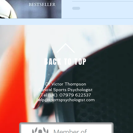
BACK TO TOP
Dr Victor Thompson
Clinical Sports Psychologist
Tel (UK): 07979 622537
help@sportspsychologist.com