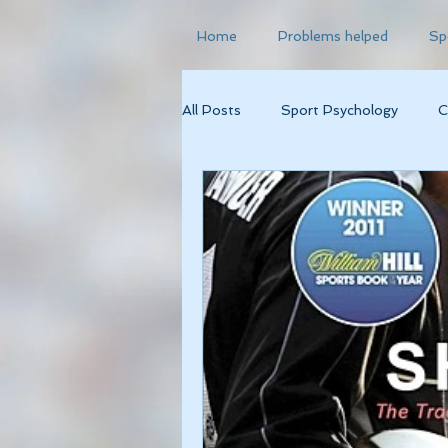
Home
Problems helped
Sp
All Posts
Sport Psychology
C