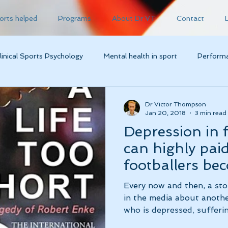
orts helped
Programs
About Dr VT
Contact
linical Sports Psychology
Mental health in sport
Performa
Dr Victor Thompson
Jan 20, 2018
3 min read
Depression in 
can highly pai
footballers be
depressed?!
Every now and then, a s
in the media about anothe
who is depressed, sufferin