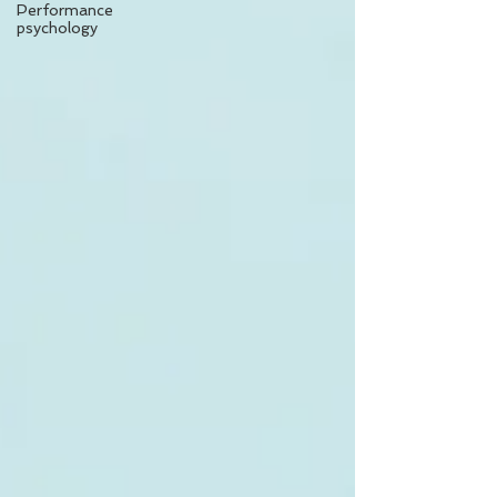
Performance
psychology