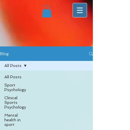
Blog
All Posts
All Posts
Sport
Psychology
Clinical
Sports
Psychology
Mental
health in
sport