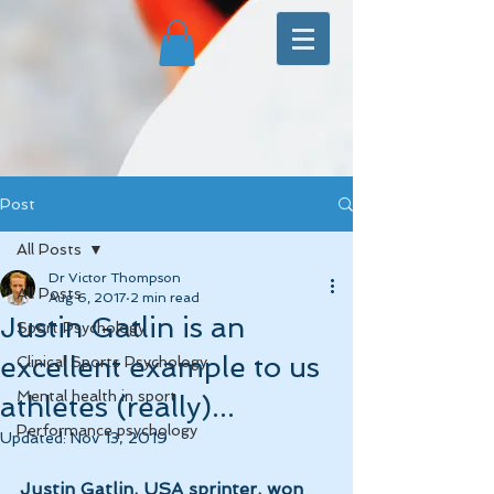
Post
All Posts
Dr Victor Thompson
All Posts
Aug 6, 2017
2 min read
Justin Gatlin is an
Sport Psychology
excellent example to us
Clinical Sports Psychology
Mental health in sport
athletes (really)...
Performance psychology
Updated:
Nov 13, 2019
Justin Gatlin, USA sprinter, won 