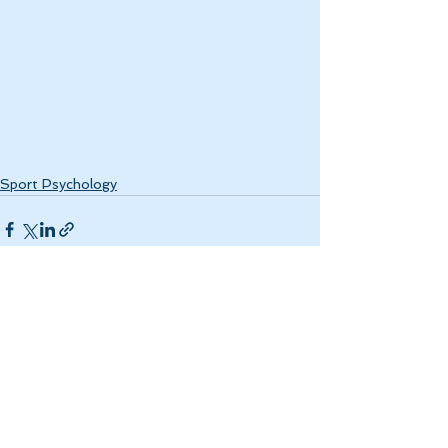
Sport Psychology
See All
Recent Posts