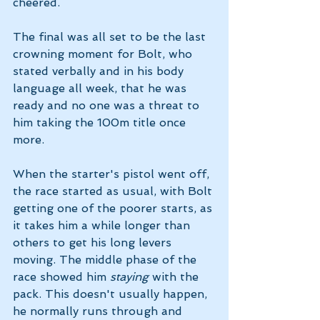
cheered. 
The final was all set to be the last 
crowning moment for Bolt, who 
stated verbally and in his body 
language all week, that he was 
ready and no one was a threat to 
him taking the 100m title once 
more. 
When the starter's pistol went off, 
the race started as usual, with Bolt 
getting one of the poorer starts, as 
it takes him a while longer than 
others to get his long levers 
moving. The middle phase of the 
race showed him 
staying 
with the 
pack. This doesn't usually happen, 
he normally runs through and 