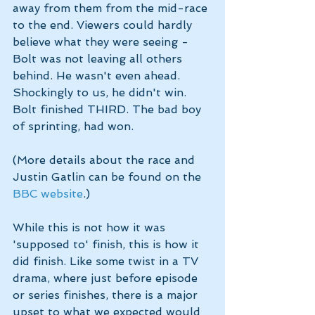
away from them from the mid-race 
to the end. Viewers could hardly 
believe what they were seeing - 
Bolt was not leaving all others 
behind. He wasn't even ahead. 
Shockingly to us, he didn't win. 
Bolt finished THIRD. The bad boy 
of sprinting, had won. 
(More details about the race and 
Justin Gatlin can be found on the 
BBC website
.)
While this is not how it was 
'supposed to' finish, this is how it 
did finish. Like some twist in a TV 
drama, where just before episode 
or series finishes, there is a major 
upset to what we expected would 