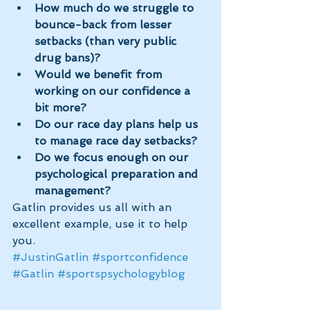
How much do we struggle to 
bounce-back from lesser 
setbacks (than very public 
drug bans)?
Would we benefit from 
working on our confidence a 
bit more?
Do our race day plans help us 
to manage race day setbacks?
Do we focus enough on our 
psychological preparation and 
management?
Gatlin provides us all with an 
excellent example, use it to help 
you.
#JustinGatlin
#sportconfidence
#Gatlin
#sportspsychologyblog