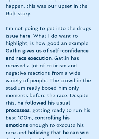
happen, this was our upset in the 
Bolt story.
I'm not going to get into the drugs 
issue here. What I do want to 
highlight, is how good an example 
Gatlin gives us of self-confidence 
and race execution
. Gatlin has 
received a lot of criticism and 
negative reactions from a wide 
variety of people. The crowd in the 
stadium really booed him only 
moments before the race. Despite 
this, he 
followed his usual 
processes
, getting ready to run his 
best 100m, 
controlling his 
emotions 
enough to execute his 
race and 
believing that he can win
. 