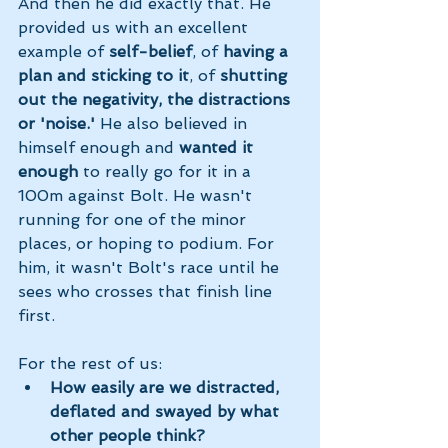
And then he did exactly that. He 
provided us with an excellent 
example of 
self-belief
, of 
having a 
plan and sticking to it
, of 
shutting 
out the negativity, the distractions 
or 'noise.'
 He also believed in 
himself enough and 
wanted it 
enough 
to really go for it in a 
100m against Bolt. He wasn't 
running for one of the minor 
places, or hoping to podium. For 
him, it wasn't Bolt's race until he 
sees who crosses that finish line 
first. 
For the rest of us: 
How easily are we distracted, 
deflated and swayed by what 
other people think? 