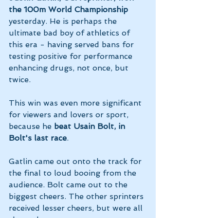
the 100m World Championship 
yesterday. He is perhaps the 
ultimate bad boy of athletics of 
this era - having served bans for 
testing positive for performance 
enhancing drugs, not once, but 
twice.
This win was even more significant 
for viewers and lovers or sport, 
because he 
beat Usain Bolt, in 
Bolt's last race
.
Gatlin came out onto the track for 
the final to loud booing from the 
audience. Bolt came out to the 
biggest cheers. The other sprinters 
received lesser cheers, but were all 